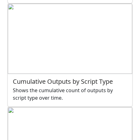
Cumulative Outputs by Script Type
Shows the cumulative count of outputs by
script type over time.