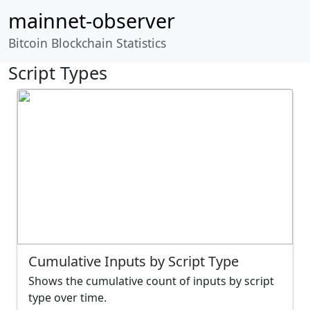
mainnet-observer
Bitcoin Blockchain Statistics
Script Types
Cumulative Inputs by Script Type
Shows the cumulative count of inputs by script
type over time.