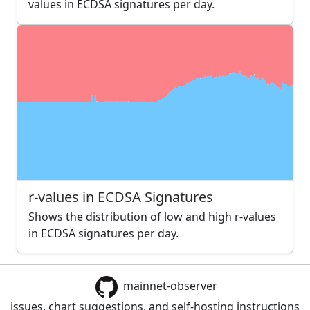
values in ECDSA signatures per day.
r-values in ECDSA Signatures
Shows the distribution of low and high r-values
in ECDSA signatures per day.
mainnet-observer
issues, chart suggestions, and self-hosting instructions