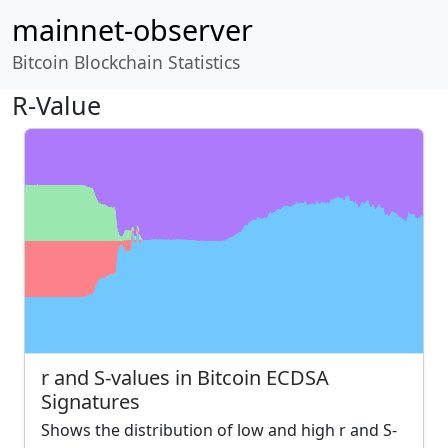
mainnet-observer
Bitcoin Blockchain Statistics
R-Value
r and S-values in Bitcoin ECDSA
Signatures
Shows the distribution of low and high r and S-