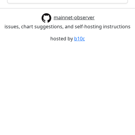
mainnet-observer
issues, chart suggestions, and self-hosting instructions
hosted by
b10c
Build date: 2026-06-30 17:38:27.308852345 +0000 UTC
m=+0.210431737