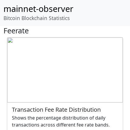
mainnet-observer
Bitcoin Blockchain Statistics
Feerate
Transaction Fee Rate Distribution
Shows the percentage distribution of daily
transactions across different fee rate bands.