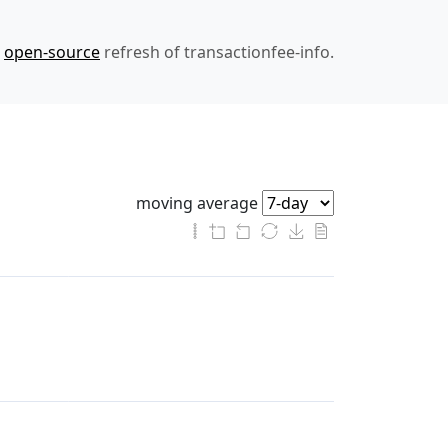
n
open-source
refresh of transactionfee-info.
moving average