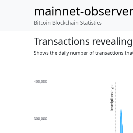
mainnet-observe
Bitcoin Blockchain Statistics
Transactions revealing
Shows the daily number of transactions that 