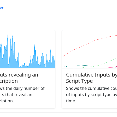
ot
uts revealing an
Cumulative Inputs b
cription
Script Type
ws the daily number of
Shows the cumulative co
ts that reveal an
of inputs by script type o
ription.
time.