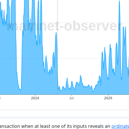
ransaction when at least one of its inputs reveals an
ordinals