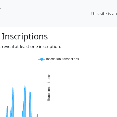
r
This site is a
 Inscriptions
reveal at least one inscription.