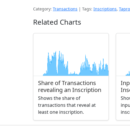
Category:
Transactions
|
Tags:
Inscriptions
,
Tapro
Related Charts
Share of Transactions
Inp
revealing an Inscription
Ins
Shows the share of
Sho
transactions that reveal at
inpu
least one inscription.
insc