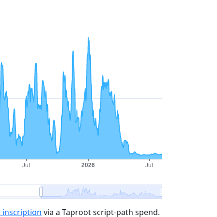
 inscription
via a Taproot script-path spend.