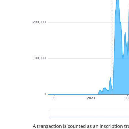
A transaction is counted as an inscription t