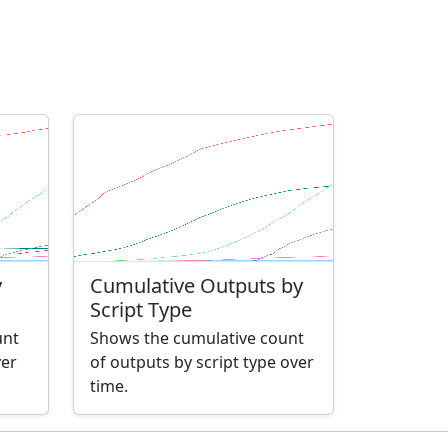
y
Cumulative Outputs by
Script Type
unt
Shows the cumulative count
ver
of outputs by script type over
time.