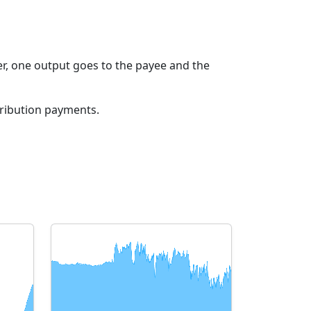
r, one output goes to the payee and the
tribution payments.