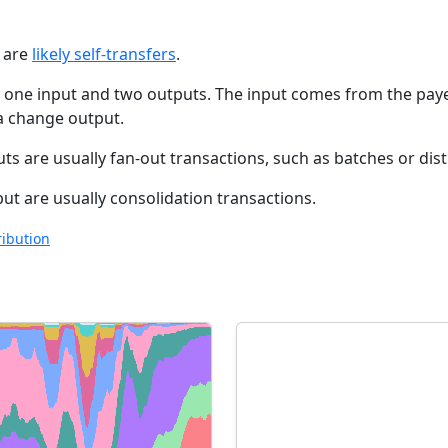
t are
likely self-transfers
.
e one input and two outputs. The input comes from the paye
 a change output.
s are usually fan-out transactions, such as batches or dis
t are usually consolidation transactions.
ribution