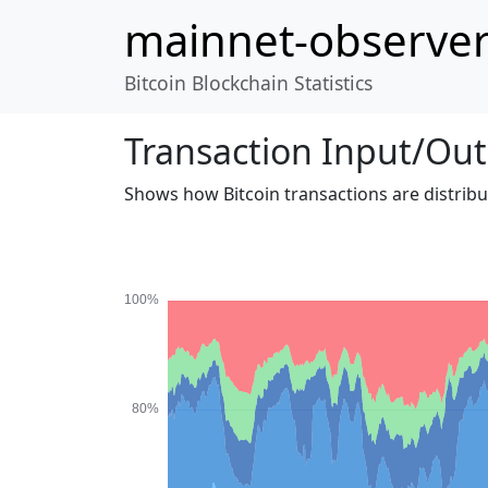
mainnet-observe
Bitcoin Blockchain Statistics
Transaction Input/Out
Shows how Bitcoin transactions are distrib