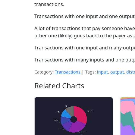
transactions.
Transactions with one input and one outpu
A lot of transactions that pay someone hav
other one (likely) goes back to the payer as
Transactions with one input and many output
Transactions with many inputs and one outpu
Category:
Transactions
|
Tags:
input
,
output
,
dist
Related Charts