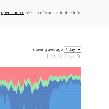
n
open-source
refresh of transactionfee-info.
moving average