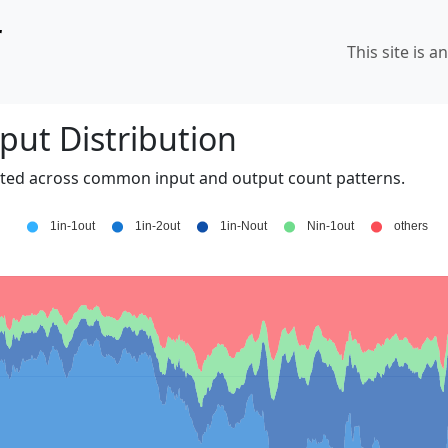
r
This site is a
put Distribution
uted across common input and output count patterns.