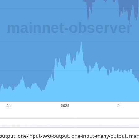
output, one-input-two-output, one-input-many-output, many