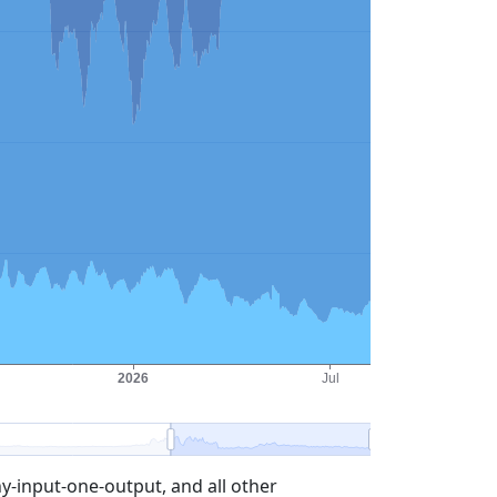
-input-one-output, and all other