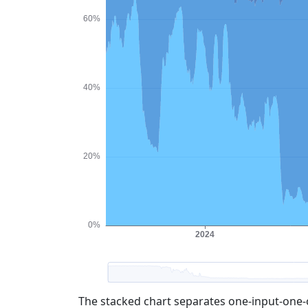
The stacked chart separates one-input-one-