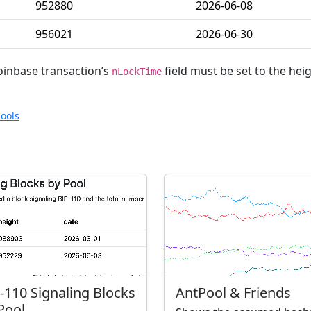
952880
2026-06-08
956021
2026-06-30
oinbase transaction’s
field must be set to the hei
nLockTime
ools
-110 Signaling Blocks
AntPool & Friends
Pool