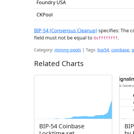
Foundry USA
CKPool
BIP-54 (Consensus Cleanup)
specifies: The c
field must not be equal to
.
0xffffffff
Category:
mining-pools
|
Tags:
bip54
,
coinbase
,
p
Related Charts
BIP-54 Coinbase
BIP
Locktime set
by 