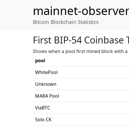
mainnet-observe
Bitcoin Blockchain Statistics
First BIP-54 Coinbase 
Shows when a pool first mined block with a 
pool
WhitePool
Unknown
MARA Pool
ViaBTC
Solo CK