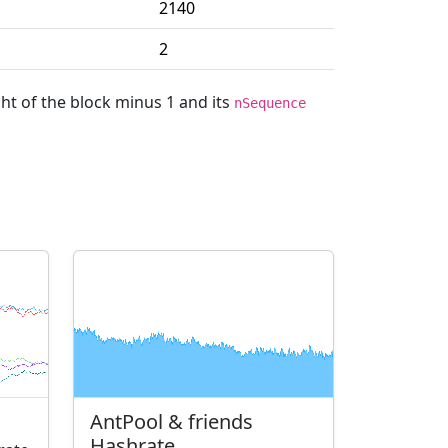
2140
2
ght of the block minus 1 and its
nSequence
AntPool & friends
Hashrate