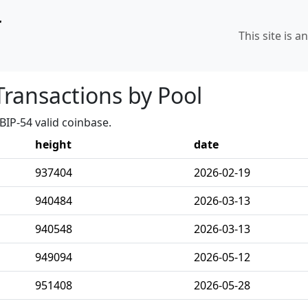
r
This site is a
Transactions by Pool
BIP-54 valid coinbase.
height
date
937404
2026-02-19
940484
2026-03-13
940548
2026-03-13
949094
2026-05-12
951408
2026-05-28