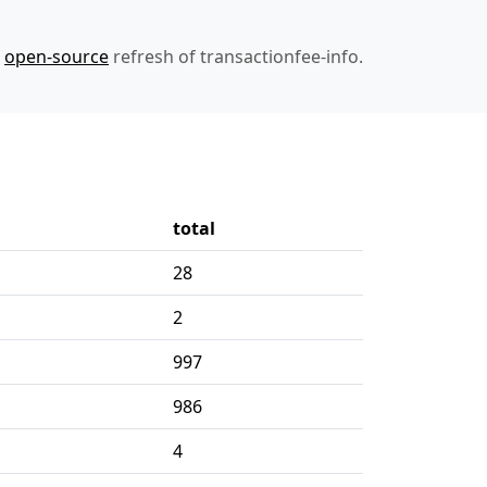
n
open-source
refresh of transactionfee-info.
total
28
2
997
986
4