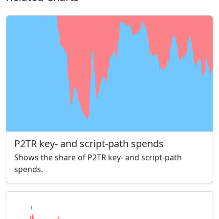
P2TR key- and script-path spends
Shows the share of P2TR key- and script-path
spends.