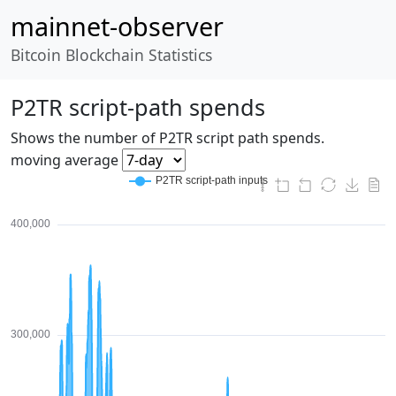
mainnet-observer
Bitcoin Blockchain Statistics
P2TR script-path spends
Shows the number of P2TR script path spends.
moving average