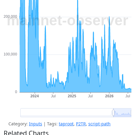
Category:
Inputs
|
Tags:
taproot
,
P2TR
,
script-path
Related Charts