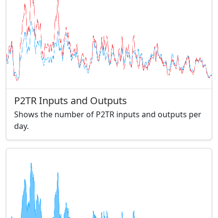
P2TR Inputs and Outputs
Shows the number of P2TR inputs and outputs per
day.