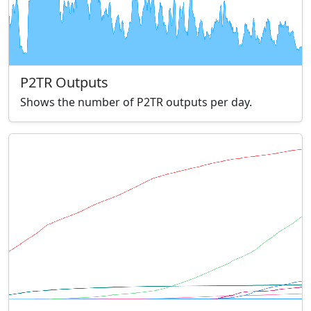
P2TR Outputs
Shows the number of P2TR outputs per day.