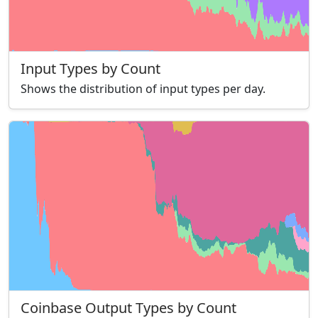
Input Types by Count
Shows the distribution of input types per day.
Coinbase Output Types by Count