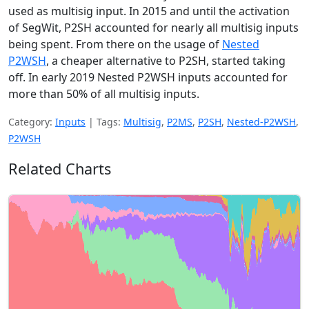
used as multisig input. In 2015 and until the activation
of SegWit, P2SH accounted for nearly all multisig inputs
being spent. From there on the usage of
Nested
P2WSH
, a cheaper alternative to P2SH, started taking
off. In early 2019 Nested P2WSH inputs accounted for
more than 50% of all multisig inputs.
Category:
Inputs
|
Tags:
Multisig
,
P2MS
,
P2SH
,
Nested-P2WSH
,
P2WSH
Related Charts