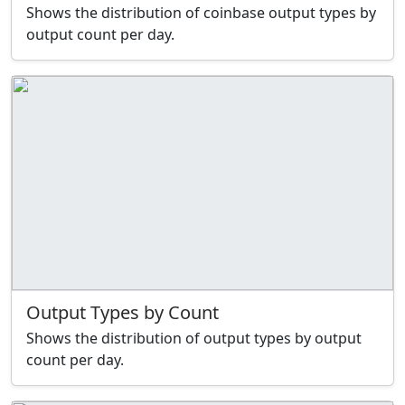
Shows the distribution of coinbase output types by
output count per day.
Output Types by Count
Shows the distribution of output types by output
count per day.