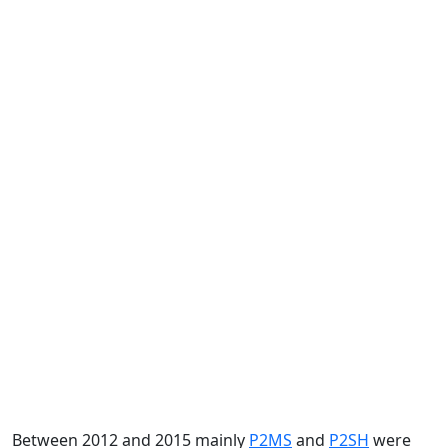
Between 2012 and 2015 mainly
P2MS
and
P2SH
were