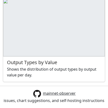
Output Types by Value
Shows the distribution of output types by output
value per day.
mainnet-observer
issues, chart suggestions, and self-hosting instructions