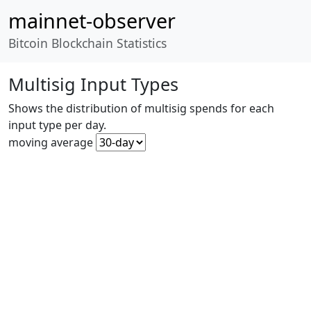
mainnet-observer
Bitcoin Blockchain Statistics
Multisig Input Types
Shows the distribution of multisig spends for each
input type per day.
moving average