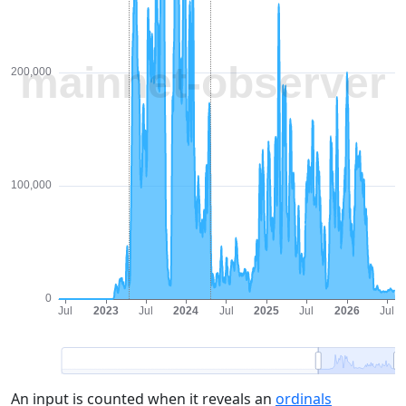
An input is counted when it reveals an
ordinals