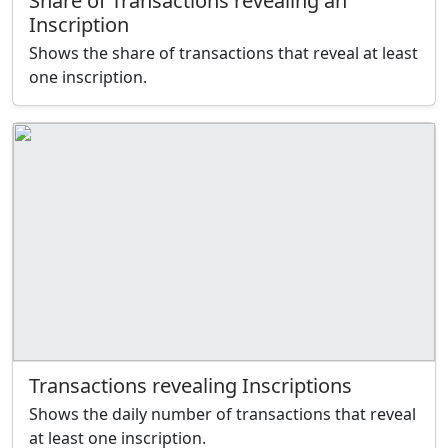
Share of Transactions revealing an
Inscription
Shows the share of transactions that reveal at least
one inscription.
Transactions revealing Inscriptions
Shows the daily number of transactions that reveal
at least one inscription.