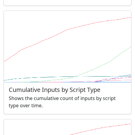
Cumulative Inputs by Script Type
Shows the cumulative count of inputs by script
type over time.