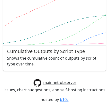
Cumulative Outputs by Script Type
Shows the cumulative count of outputs by script
type over time.
mainnet-observer
issues, chart suggestions, and self-hosting instructions
hosted by
b10c