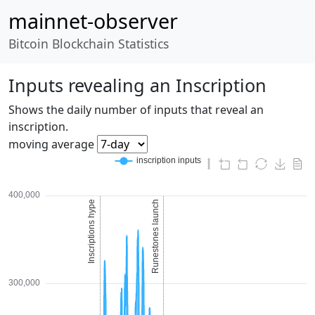
mainnet-observer
Bitcoin Blockchain Statistics
Inputs revealing an Inscription
Shows the daily number of inputs that reveal an
inscription.
moving average