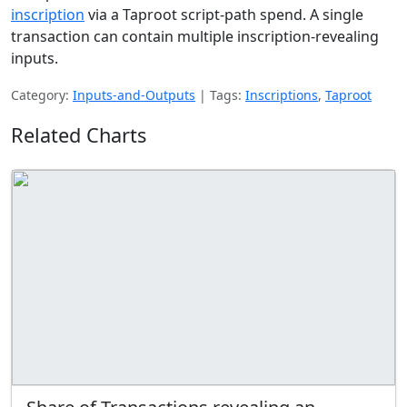
inscription
via a Taproot script-path spend. A single
transaction can contain multiple inscription-revealing
inputs.
Category:
Inputs-and-Outputs
|
Tags:
Inscriptions
,
Taproot
Related Charts