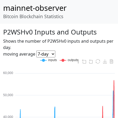
mainnet-observer
Bitcoin Blockchain Statistics
P2WSHv0 Inputs and Outputs
Shows the number of P2WSHv0 inputs and outputs per
day.
moving average