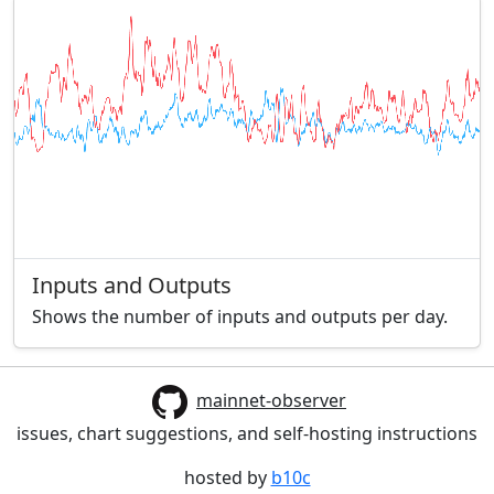
Inputs and Outputs
Shows the number of inputs and outputs per day.
mainnet-observer
issues, chart suggestions, and self-hosting instructions
hosted by
b10c