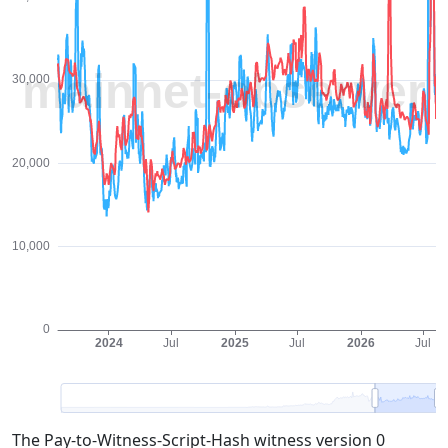
The Pay-to-Witness-Script-Hash witness version 0