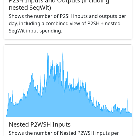
P2SH Inputs and Outputs (including
nested SegWit)
Shows the number of P2SH inputs and outputs per
day, including a combined view of P2SH + nested
SegWit input spending.
Nested P2WSH Inputs
Shows the number of Nested P2WSH inputs per