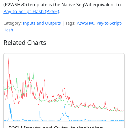
(P2WSHv0) template is the Native SegWit equivalent to
Pay-to-Script-Hash (P2SH)
.
Category:
Inputs and Outputs
|
Tags:
P2WSHv0
,
Pay-to-Script-
Hash
Related Charts