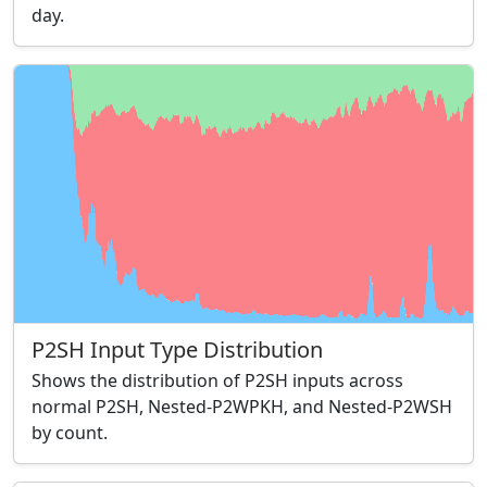
day.
P2SH Input Type Distribution
Shows the distribution of P2SH inputs across
normal P2SH, Nested-P2WPKH, and Nested-P2WSH
by count.