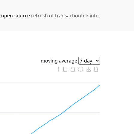
n
open-source
refresh of transactionfee-info.
moving average