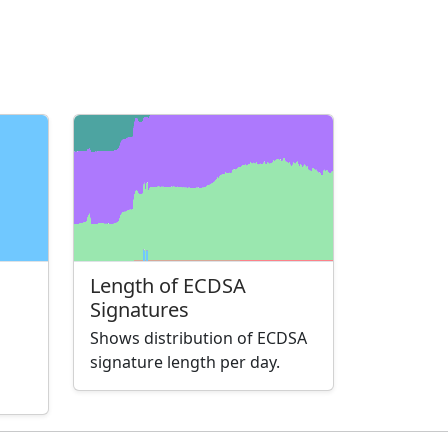
Length of ECDSA
Signatures
Shows distribution of ECDSA
signature length per day.