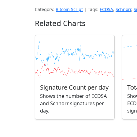
Category:
Bitcoin Script
|
Tags:
ECDSA
,
Schnorr
,
S
Related Charts
Signature Count per day
Tot
Shows the number of ECDSA
Sho
and Schnorr signatures per
ECD
day.
sign