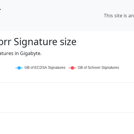
r
This site is a
rr Signature size
tures in Gigabyte.