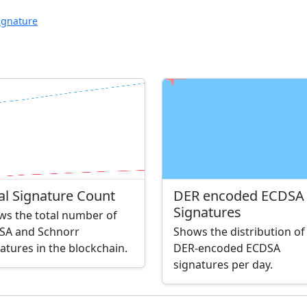
ignature
al Signature Count
DER encoded ECDSA
Signatures
ws the total number of
SA and Schnorr
Shows the distribution of
atures in the blockchain.
DER-encoded ECDSA
signatures per day.