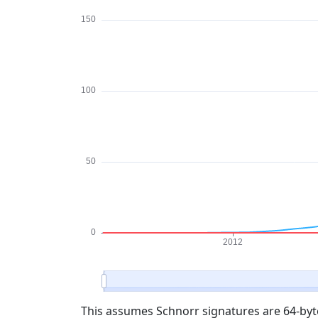
This assumes Schnorr signatures are 64-byte