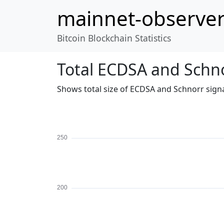
mainnet-observe
Bitcoin Blockchain Statistics
Total ECDSA and Schno
Shows total size of ECDSA and Schnorr signa