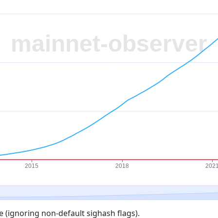
 (ignoring non-default sighash flags).