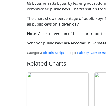
65 bytes or in 33 bytes by leaving out redun
compressed public keys. The transition fro
The chart shows percentage of public keys
all public keys on a given day.
Note
: A earlier version of this chart repor
Schnoor public keys are encoded in 32 bytes
Category:
Bitcoin Script
|
Tags:
PubKey
,
Compress
Related Charts