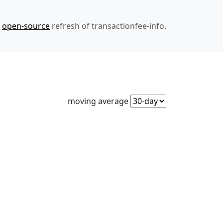
n
open-source
refresh of transactionfee-info.
moving average