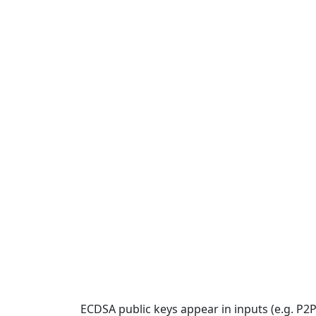
ECDSA public keys appear in inputs (e.g. P