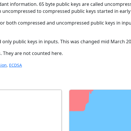
dant information. 65 byte public keys are called uncompress
m uncompressed to compressed public keys started in early 
 for both compressed and uncompressed public keys in inpu
ted only public keys in inputs. This was changed mid March 2
. They are not counted here.
ion
,
ECDSA