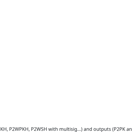
2PKH, P2WPKH, P2WSH with multisig…) and outputs (P2PK an