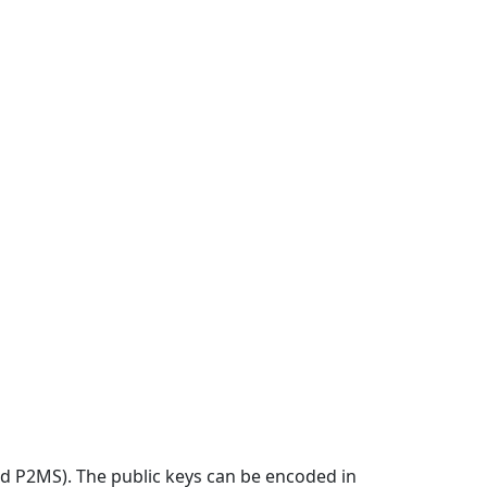
d P2MS). The public keys can be encoded in