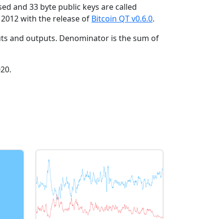
ed and 33 byte public keys are called
2012 with the release of
Bitcoin QT v0.6.0
.
ts and outputs. Denominator is the sum of
020.