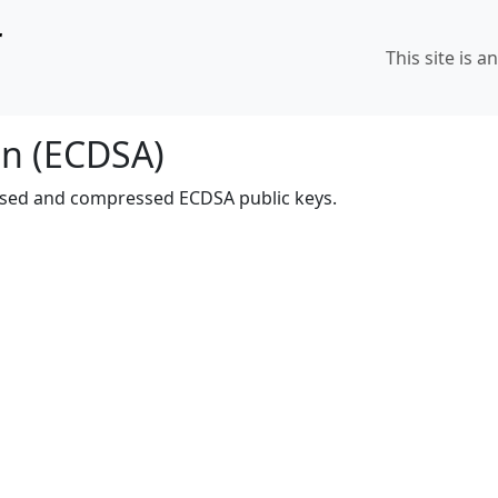
r
This site is a
on (ECDSA)
sed and compressed ECDSA public keys.