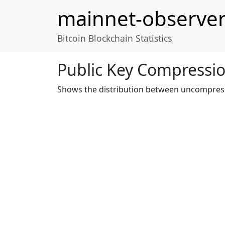
mainnet-observe
Bitcoin Blockchain Statistics
Public Key Compressi
Shows the distribution between uncompres