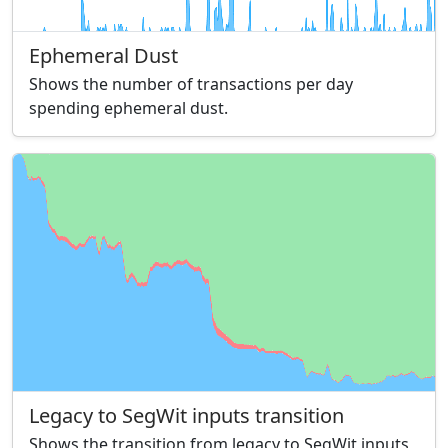
Ephemeral Dust
Shows the number of transactions per day
spending ephemeral dust.
Legacy to SegWit inputs transition
Shows the transition from legacy to SegWit inputs