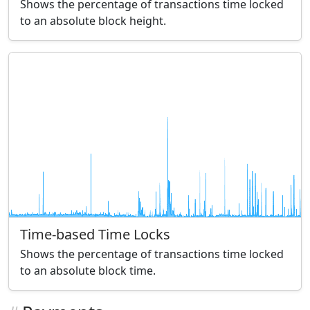
Shows the percentage of transactions time locked
to an absolute block height.
Time-based Time Locks
Shows the percentage of transactions time locked
to an absolute block time.