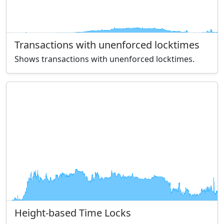
Transactions with unenforced locktimes
Shows transactions with unenforced locktimes.
Height-based Time Locks