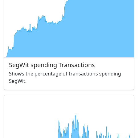
SegWit spending Transactions
Shows the percentage of transactions spending
SegWit.