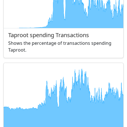
Taproot spending Transactions
Shows the percentage of transactions spending
Taproot.