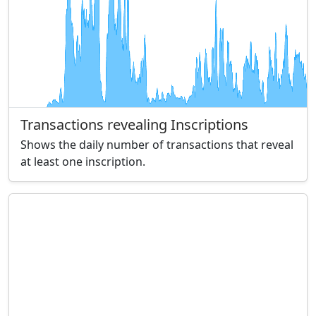
Transactions revealing Inscriptions
Shows the daily number of transactions that reveal
at least one inscription.