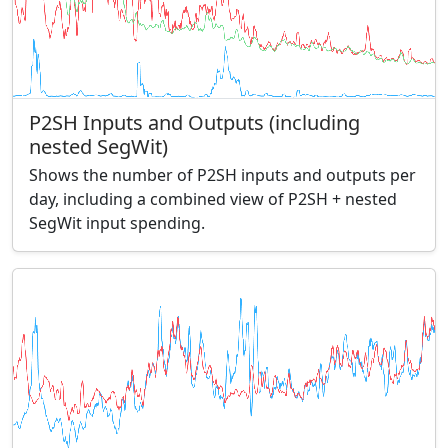
P2SH Inputs and Outputs (including
nested SegWit)
Shows the number of P2SH inputs and outputs per
day, including a combined view of P2SH + nested
SegWit input spending.