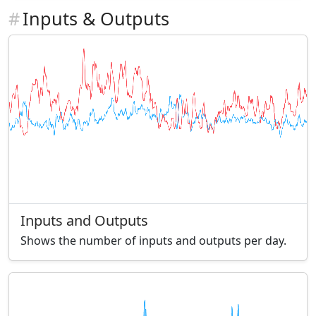
#
Inputs & Outputs
Inputs and Outputs
Shows the number of inputs and outputs per day.