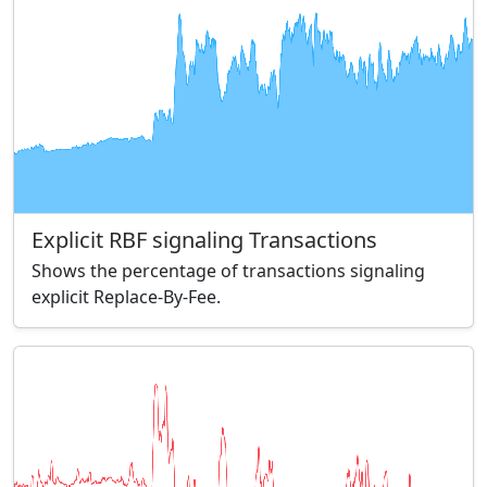
Explicit RBF signaling Transactions
Shows the percentage of transactions signaling
explicit Replace-By-Fee.