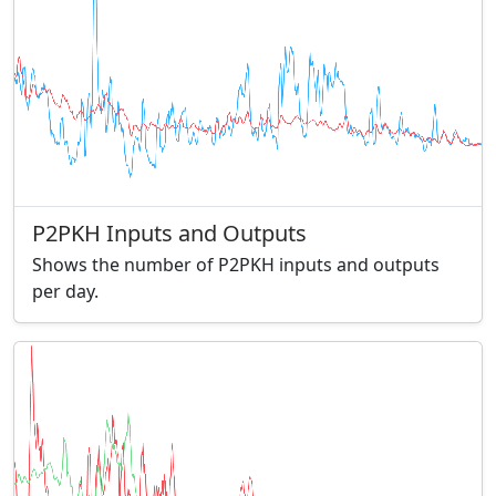
P2PKH Inputs and Outputs
Shows the number of P2PKH inputs and outputs
per day.