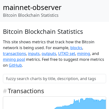
mainnet-observer
Bitcoin Blockchain Statistics
Bitcoin Blockchain Statistics
This site shows metrics that track how the Bitcoin
network is being used. For example,
blocks
,
transactions
,
inputs
,
outputs
,
UTXO set
,
mining
, and
mining pool
metrics. Feel free to suggest more metrics
on
GitHub
.
#
Transactions