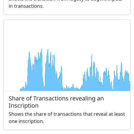
in transactions.
Share of Transactions revealing an
Inscription
Shows the share of transactions that reveal at least
one inscription.