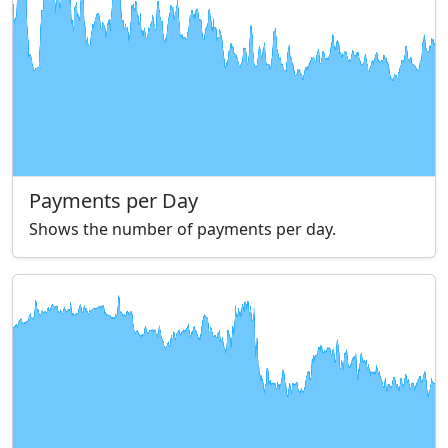
Payments per Day
Shows the number of payments per day.