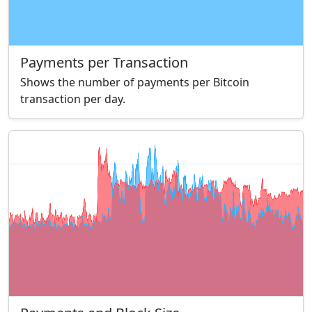
Payments per Transaction
Shows the number of payments per Bitcoin
transaction per day.