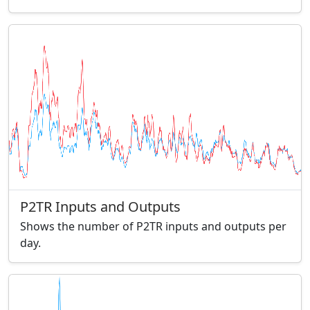
P2TR Inputs and Outputs
Shows the number of P2TR inputs and outputs per
day.