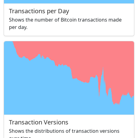
Transactions per Day
Shows the number of Bitcoin transactions made
per day.
Transaction Versions
Shows the distributions of transaction versions