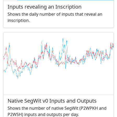
Inputs revealing an Inscription
Shows the daily number of inputs that reveal an
inscription.
Native SegWit v0 Inputs and Outputs
Shows the number of native SegWit (P2WPKH and
P2WSH) inputs and outputs per day.