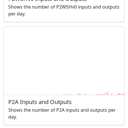
Shows the number of P2WSHv0 inputs and outputs
per day.
P2A Inputs and Outputs
Shows the number of P2A inputs and outputs per
day.