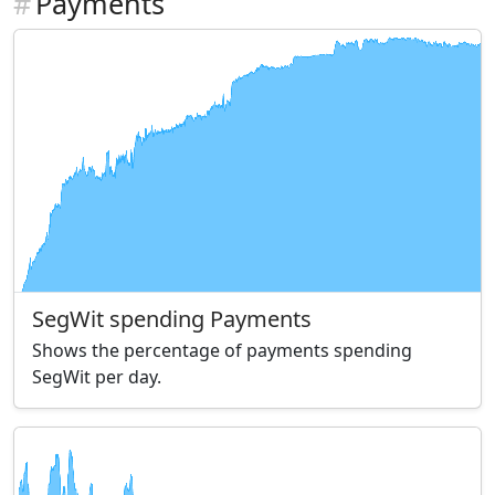
#
Payments
SegWit spending Payments
Shows the percentage of payments spending
SegWit per day.