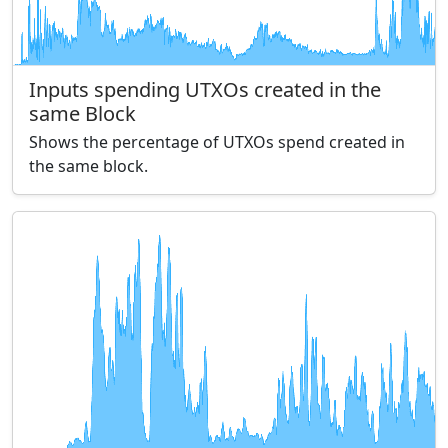
Inputs spending UTXOs created in the
same Block
Shows the percentage of UTXOs spend created in
the same block.