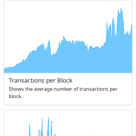
Transactions per Block
Shows the average number of transactions per
block.