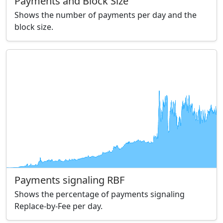
Payments and Block Size
Shows the number of payments per day and the
block size.
Payments signaling RBF
Shows the percentage of payments signaling
Replace-by-Fee per day.