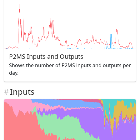
P2MS Inputs and Outputs
Shows the number of P2MS inputs and outputs per
day.
#
Inputs