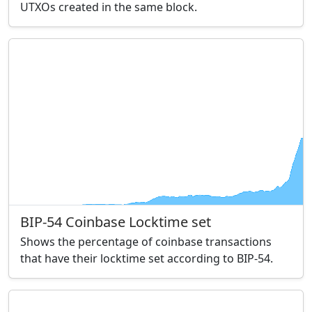
UTXOs created in the same block.
BIP-54 Coinbase Locktime set
Shows the percentage of coinbase transactions
that have their locktime set according to BIP-54.