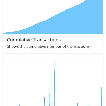
Cumulative Transactions
Shows the cumulative number of transactions.