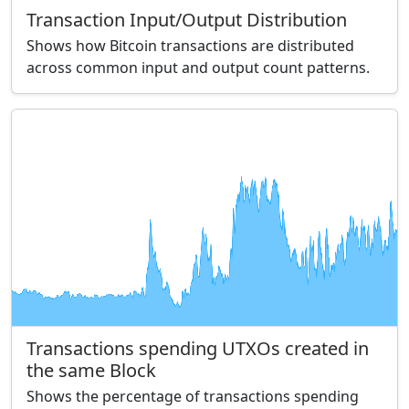
Transaction Input/Output Distribution
Shows how Bitcoin transactions are distributed
across common input and output count patterns.
Transactions spending UTXOs created in
the same Block
Shows the percentage of transactions spending