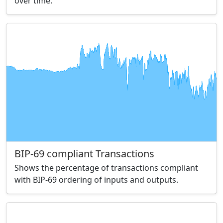
over time.
BIP-69 compliant Transactions
Shows the percentage of transactions compliant
with BIP-69 ordering of inputs and outputs.