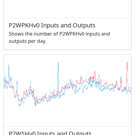
P2WPKHv0 Inputs and Outputs
Shows the number of P2WPKHv0 inputs and
outputs per day.
P2WSHv0 Inputs and Outputs