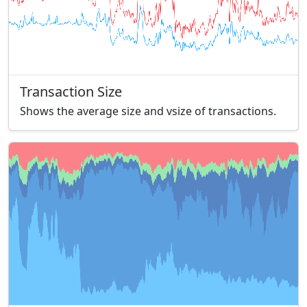
Transaction Size
Shows the average size and vsize of transactions.