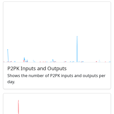
P2PK Inputs and Outputs
Shows the number of P2PK inputs and outputs per
day.