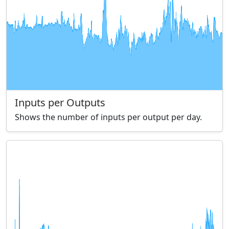
Inputs per Outputs
Shows the number of inputs per output per day.