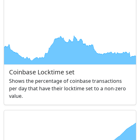
Coinbase Locktime set
Shows the percentage of coinbase transactions
per day that have their locktime set to a non-zero
value.