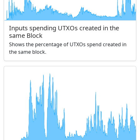
Inputs spending UTXOs created in the
same Block
Shows the percentage of UTXOs spend created in
the same block.