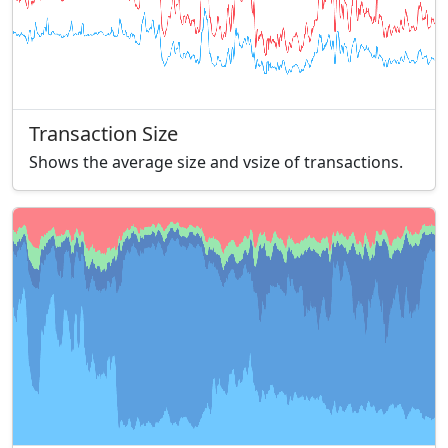
Transaction Size
Shows the average size and vsize of transactions.