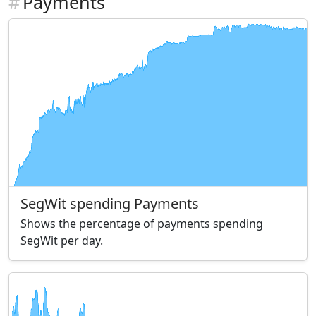
#
Payments
SegWit spending Payments
Shows the percentage of payments spending
SegWit per day.