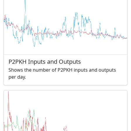
P2PKH Inputs and Outputs
Shows the number of P2PKH inputs and outputs
per day.