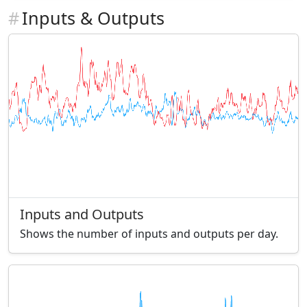
#
Inputs & Outputs
Inputs and Outputs
Shows the number of inputs and outputs per day.