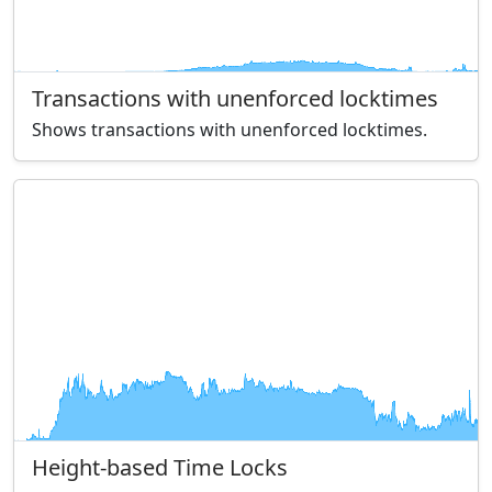
Transactions with unenforced locktimes
Shows transactions with unenforced locktimes.
Height-based Time Locks