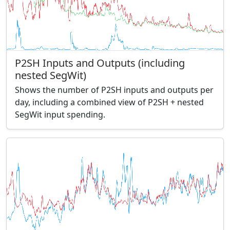
P2SH Inputs and Outputs (including
nested SegWit)
Shows the number of P2SH inputs and outputs per
day, including a combined view of P2SH + nested
SegWit input spending.