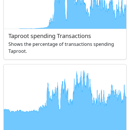
Taproot spending Transactions
Shows the percentage of transactions spending
Taproot.