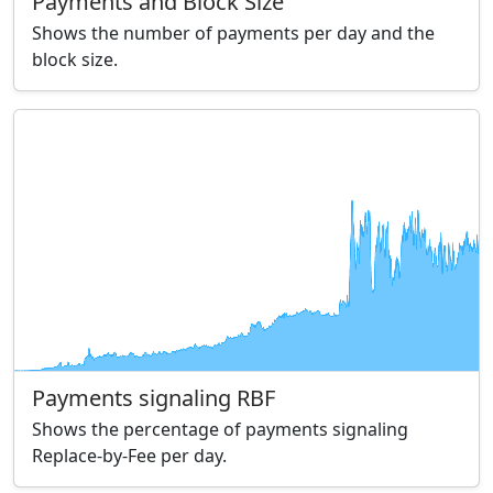
Payments and Block Size
Shows the number of payments per day and the
block size.
Payments signaling RBF
Shows the percentage of payments signaling
Replace-by-Fee per day.