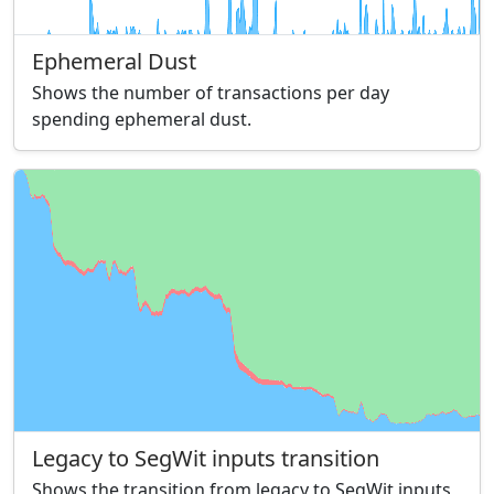
Ephemeral Dust
Shows the number of transactions per day
spending ephemeral dust.
Legacy to SegWit inputs transition
Shows the transition from legacy to SegWit inputs