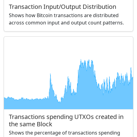
Transaction Input/Output Distribution
Shows how Bitcoin transactions are distributed
across common input and output count patterns.
Transactions spending UTXOs created in
the same Block
Shows the percentage of transactions spending