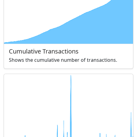
Cumulative Transactions
Shows the cumulative number of transactions.