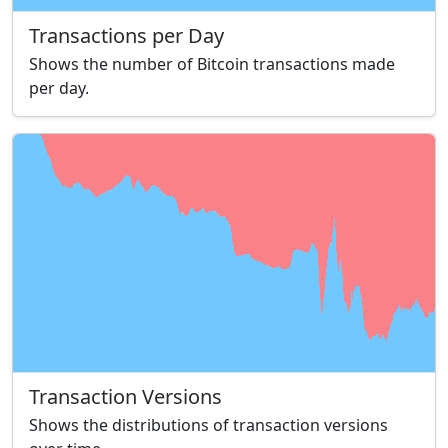
Transactions per Day
Shows the number of Bitcoin transactions made
per day.
Transaction Versions
Shows the distributions of transaction versions