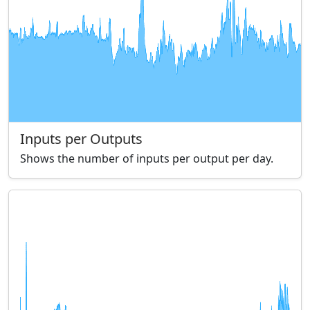
Inputs per Outputs
Shows the number of inputs per output per day.