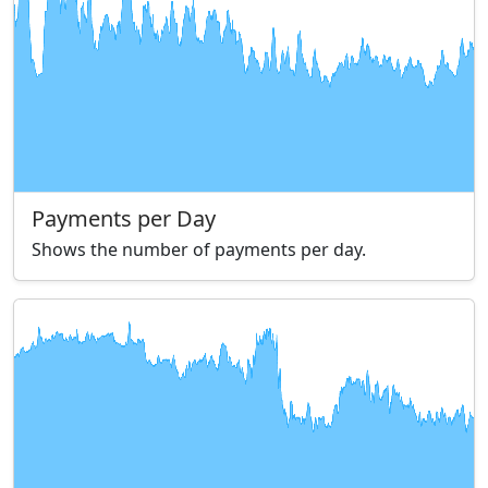
Payments per Day
Shows the number of payments per day.