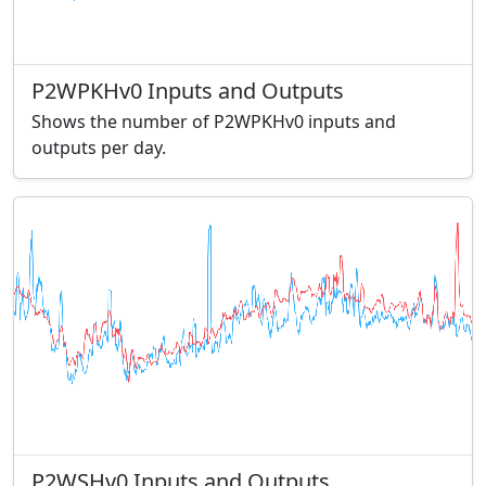
P2WPKHv0 Inputs and Outputs
Shows the number of P2WPKHv0 inputs and
outputs per day.
P2WSHv0 Inputs and Outputs