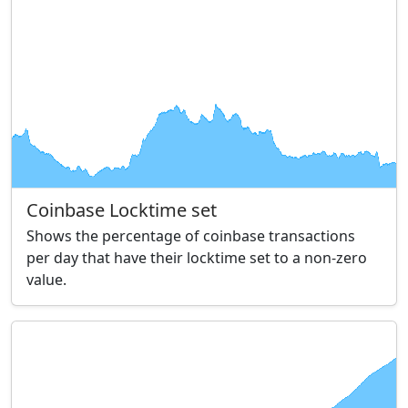
Coinbase Locktime set
Shows the percentage of coinbase transactions
per day that have their locktime set to a non-zero
value.