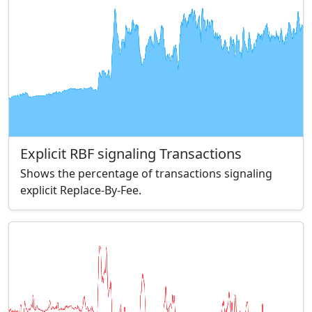
Explicit RBF signaling Transactions
Shows the percentage of transactions signaling
explicit Replace-By-Fee.