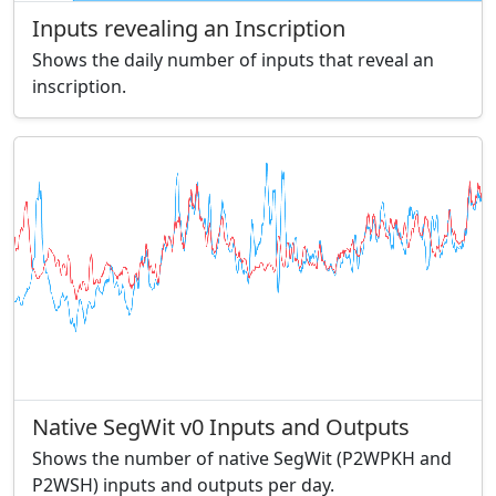
Inputs revealing an Inscription
Shows the daily number of inputs that reveal an
inscription.
Native SegWit v0 Inputs and Outputs
Shows the number of native SegWit (P2WPKH and
P2WSH) inputs and outputs per day.