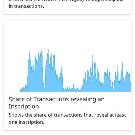
in transactions.
Share of Transactions revealing an
Inscription
Shows the share of transactions that reveal at least
one inscription.