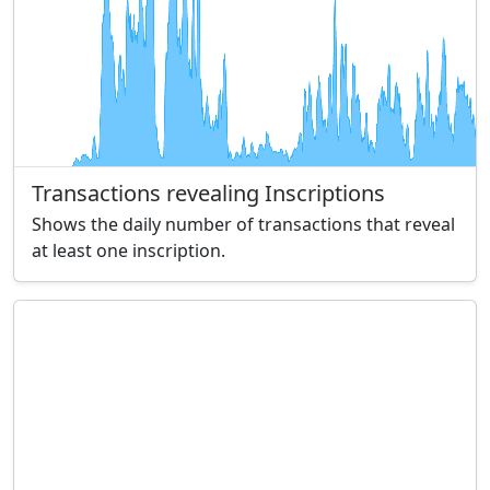
Transactions revealing Inscriptions
Shows the daily number of transactions that reveal
at least one inscription.