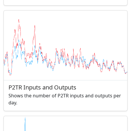
P2TR Inputs and Outputs
Shows the number of P2TR inputs and outputs per
day.