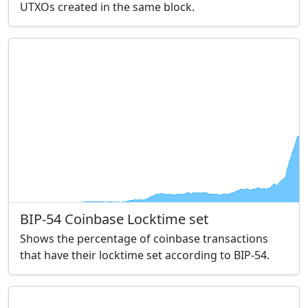
UTXOs created in the same block.
BIP-54 Coinbase Locktime set
Shows the percentage of coinbase transactions
that have their locktime set according to BIP-54.