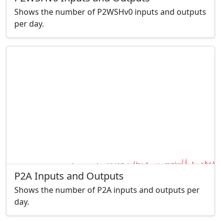
Shows the number of P2WSHv0 inputs and outputs
per day.
P2A Inputs and Outputs
Shows the number of P2A inputs and outputs per
day.