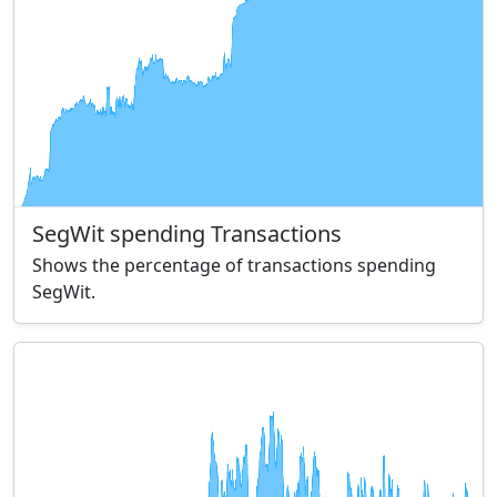
SegWit spending Transactions
Shows the percentage of transactions spending
SegWit.