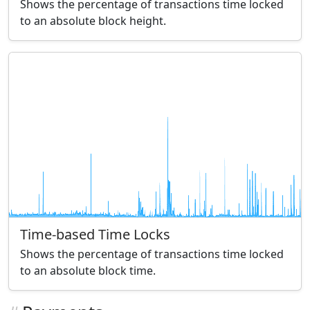
Shows the percentage of transactions time locked
to an absolute block height.
Time-based Time Locks
Shows the percentage of transactions time locked
to an absolute block time.