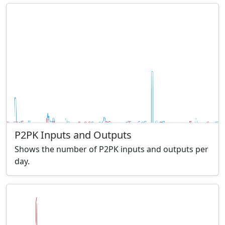
P2PK Inputs and Outputs
Shows the number of P2PK inputs and outputs per
day.