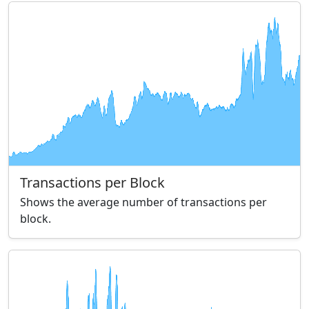
Transactions per Block
Shows the average number of transactions per
block.