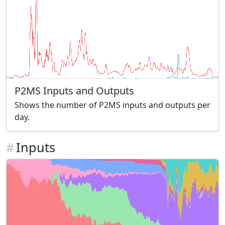
P2MS Inputs and Outputs
Shows the number of P2MS inputs and outputs per
day.
#
Inputs