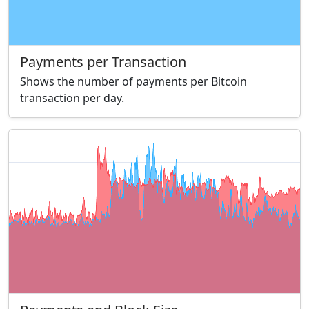
Payments per Transaction
Shows the number of payments per Bitcoin
transaction per day.