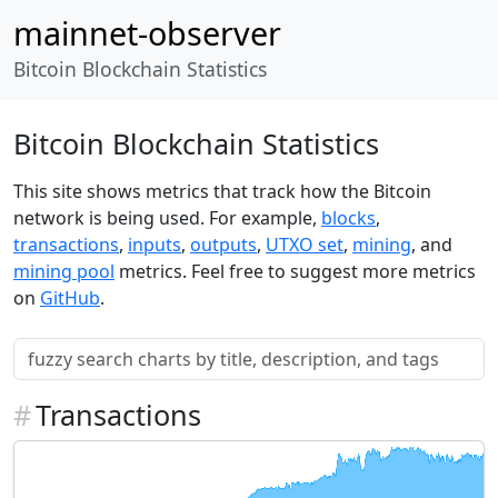
mainnet-observer
Bitcoin Blockchain Statistics
Bitcoin Blockchain Statistics
This site shows metrics that track how the Bitcoin
network is being used. For example,
blocks
,
transactions
,
inputs
,
outputs
,
UTXO set
,
mining
, and
mining pool
metrics. Feel free to suggest more metrics
on
GitHub
.
#
Transactions