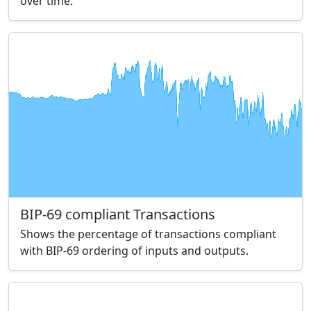
over time.
BIP-69 compliant Transactions
Shows the percentage of transactions compliant
with BIP-69 ordering of inputs and outputs.